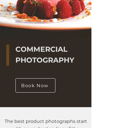
COMMERCIAL
PHOTOGRAPHY
Book Now
The best product photographs start