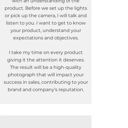
with an understanding of the
product. Before we set up the lights
or pick up the camera, I will talk and
listen to you. I want to get to know
your product, understand your
expectations and objectives.
I take my time on every product
giving it the attention it deserves.
The result will be a high-quality
photograph that will impact your
success in sales, contributing to your
brand and company’s reputation.